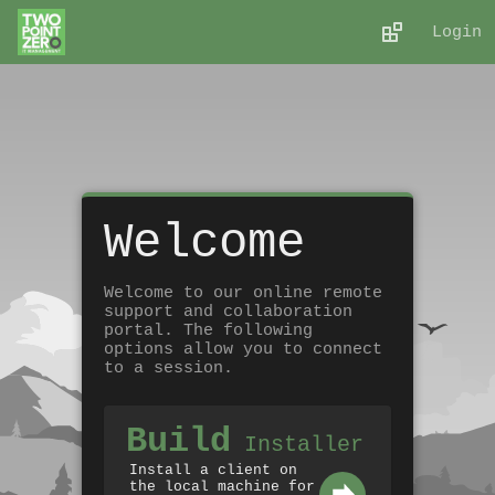
Login
Welcome
Welcome to our online remote
support and collaboration
portal. The following
options allow you to connect
to a session.
Build
Installer
Install a client on
the local machine for