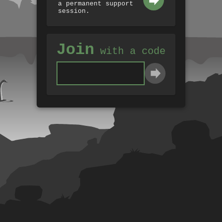
a permanent support
session.
Join
with a code